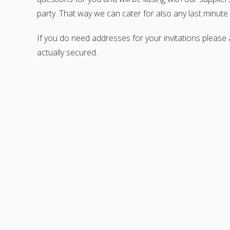
party. That way we can cater for also any last minut
If you do need addresses for your invitations please
actually secured.