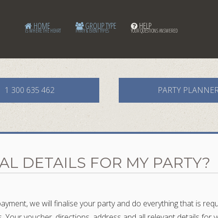
HOME
GROUP TYPE
HELP
IS WHERE THE HEART
PARTY & EVENT TYPES
YOUR QUESTIONS ANSWERED
1 300 635 462
PARTY PLANNE
NAL DETAILS FOR MY PARTY?
yment, we will finalise your party and do everything that is re
rs. Your voucher, directions, address and all relevant details fo