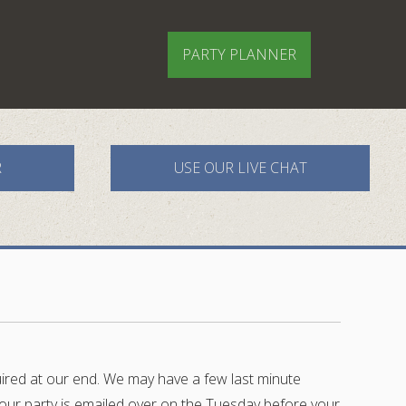
PARTY PLANNER
R
USE OUR LIVE CHAT
quired at our end. We may have a few last minute
r your party is emailed over on the Tuesday before your