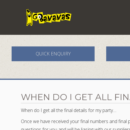
QUICK ENQUIRY
WHEN DO I GET ALL FI
When do I get all the final details for my party....
Once we have received your final numbers and final pa
questions for you and will be liasing with our supplie