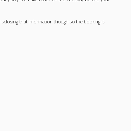
sclosing that information though so the booking is