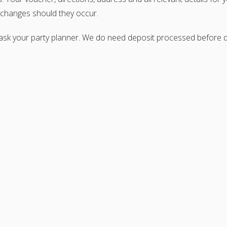
e changes should they occur.
 ask your party planner. We do need deposit processed before di