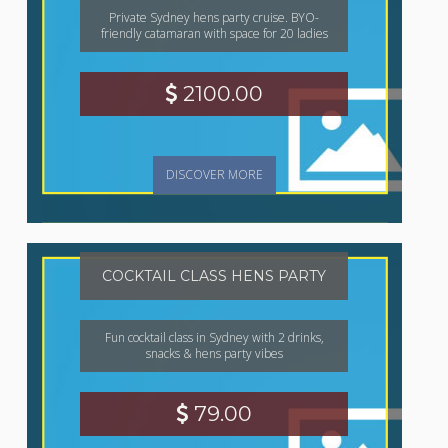
Private Sydney hens party cruise. BYO-
friendly catamaran with space for 20 ladies
2100.00
DISCOVER MORE
COCKTAIL CLASS HENS PARTY
Fun cocktail class in Sydney with 2 drinks,
snacks & hens party vibes
79.00