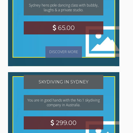
Sydney hens pole dancing class with bubbly,
laughs & a private studio.
65.00
DISCOVER MORE
SKYDIVING IN SYDNEY
You are in good hands with the No.1 skydiving
company in Australia.
299.00