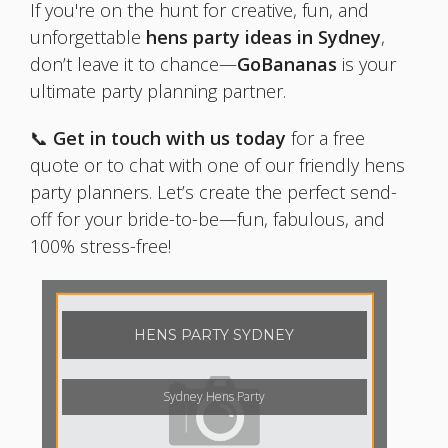
If you're on the hunt for creative, fun, and
unforgettable
hens party ideas in Sydney
,
don’t leave it to chance—
GoBananas
is your
ultimate party planning partner.
📞
Get in touch with us today
for a free
quote or to chat with one of our friendly hens
party planners. Let’s create the perfect send-
off for your bride-to-be—fun, fabulous, and
100% stress-free!
HENS PARTY SYDNEY
Sydney Hens Party