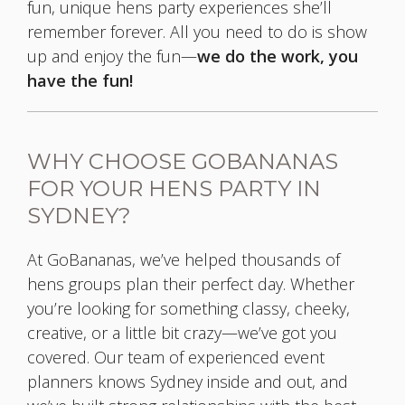
fun, unique hens party experiences she’ll
remember forever. All you need to do is show
up and enjoy the fun—
we do the work, you
have the fun!
WHY CHOOSE GOBANANAS
FOR YOUR HENS PARTY IN
SYDNEY?
At GoBananas, we’ve helped thousands of
hens groups plan their perfect day. Whether
you’re looking for something classy, cheeky,
creative, or a little bit crazy—we’ve got you
covered. Our team of experienced event
planners knows Sydney inside and out, and