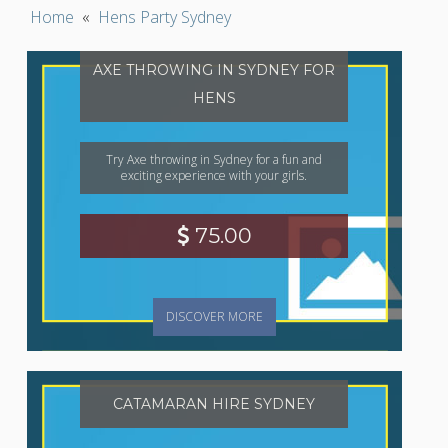
Home
«
Hens Party Sydney
AXE THROWING IN SYDNEY FOR
HENS
Try Axe throwing in Sydney for a fun and
exciting experience with your girls.
75.00
DISCOVER MORE
CATAMARAN HIRE SYDNEY