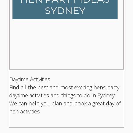
SYDNEY
Daytime Activities
Find all the best and most exciting hens party
daytime activities and things to do in Sydney.
We can help you plan and book a great day of
hen activities.