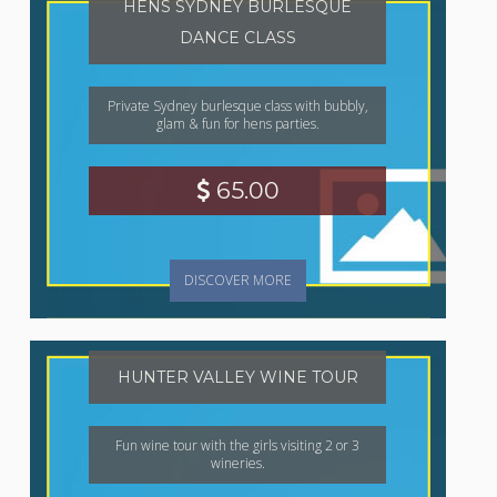
HENS SYDNEY BURLESQUE
DANCE CLASS
Private Sydney burlesque class with bubbly,
glam & fun for hens parties.
65.00
DISCOVER MORE
HUNTER VALLEY WINE TOUR
Fun wine tour with the girls visiting 2 or 3
wineries.