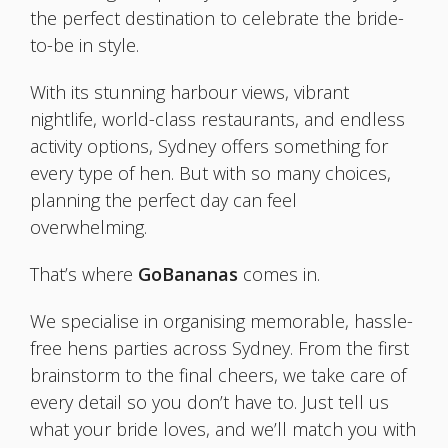
the perfect destination to celebrate the bride-
to-be in style.
With its stunning harbour views, vibrant
nightlife, world-class restaurants, and endless
activity options, Sydney offers something for
every type of hen. But with so many choices,
planning the perfect day can feel
overwhelming.
That’s where
GoBananas
comes in.
We specialise in organising memorable, hassle-
free hens parties across Sydney. From the first
brainstorm to the final cheers, we take care of
every detail so you don’t have to. Just tell us
what your bride loves, and we’ll match you with