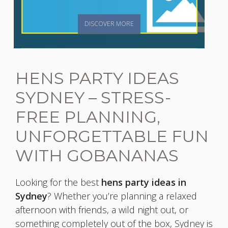
DISCOVER MORE
HENS PARTY IDEAS
SYDNEY – STRESS-
FREE PLANNING,
UNFORGETTABLE FUN
WITH GOBANANAS
Looking for the best
hens party ideas in
Sydney
? Whether you’re planning a relaxed
afternoon with friends, a wild night out, or
something completely out of the box, Sydney is