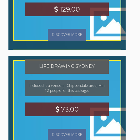
129.00
DISCOVER MORE
LIFE DRAWING SYDNEY
Included is a venue in Chippendale area, Min
12 people for this package.
73.00
DISCOVER MORE