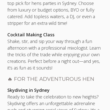
top pick for hens parties in Sydney. Choose
from luxury or budget options, BYO or fully
catered. Add topless waiters, a DJ, or even a
stripper for an extra wild time!
Cocktail Making Class
Shake, stir, and sip your way through a fun
afternoon with a professional mixologist. Learn
the tricks of the trade while enjoying your own
creations. Perfect before a night out—and yes,
it’s as fun as it sounds!
🔥 FOR THE ADVENTUROUS HEN
Skydiving in Sydney
Ready to take the celebration to new heights?
Skydiving offers an unforgettable adrenaline