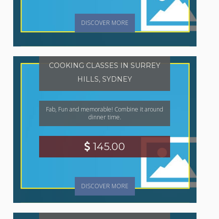
DISCOVER MORE
COOKING CLASSES IN SURREY
HILLS, SYDNEY
Fab, Fun and memorable! Combine it around
dinner time.
145.00
DISCOVER MORE