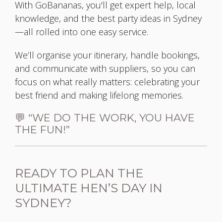
With GoBananas, you'll get expert help, local
knowledge, and the best party ideas in Sydney
—all rolled into one easy service.
We’ll organise your itinerary, handle bookings,
and communicate with suppliers, so you can
focus on what really matters: celebrating your
best friend and making lifelong memories.
💬 “WE DO THE WORK, YOU HAVE
THE FUN!”
READY TO PLAN THE
ULTIMATE HEN’S DAY IN
SYDNEY?