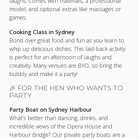
laughs. Comes with materials, a professional
model, and optional extras like massages or
games.
Cooking Class in Sydney
Bond over great food and fun as you learn to
whip up delicious dishes. This laid-back activity
is perfect for an afternoon of laughs and
creativity. Many venues are BYO, so bring the
bubbly and make it a party!
🎉 FOR THE HEN WHO WANTS TO
PARTY
Party Boat on Sydney Harbour
What’s better than dancing, drinks, and
incredible views of the Opera House and
Harbour Bridge? Our private party boats are a