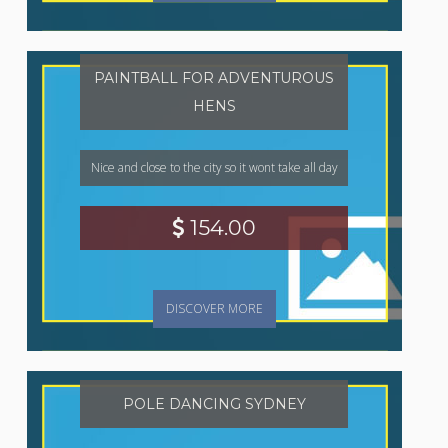
PAINTBALL FOR ADVENTUROUS
HENS
Nice and close to the city so it wont take all day
154.00
DISCOVER MORE
POLE DANCING SYDNEY