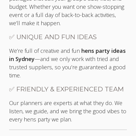
budget. Whether you want one show-stopping
event or a full day of back-to-back activities,
we’ll make it happen.
✅ UNIQUE AND FUN IDEAS
We’re full of creative and fun
hens party ideas
in Sydney
—and we only work with tried and
trusted suppliers, so you’re guaranteed a good
time.
✅ FRIENDLY & EXPERIENCED TEAM
Our planners are experts at what they do. We
listen, we guide, and we bring the good vibes to
every hens party we plan.