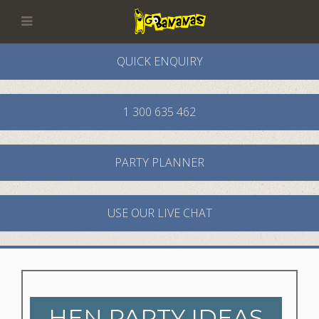
QUICK ENQUIRY
1 300 635 462
PARTY PLANNER
USE OUR LIVE CHAT
HEN PARTY IDEAS