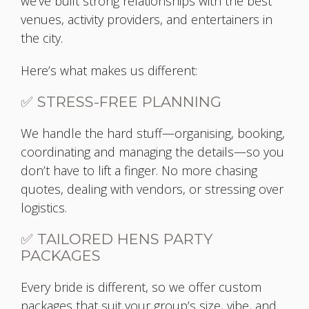
we’ve built strong relationships with the best
venues, activity providers, and entertainers in
the city.
Here’s what makes us different:
✅ STRESS-FREE PLANNING
We handle the hard stuff—organising, booking,
coordinating and managing the details—so you
don’t have to lift a finger. No more chasing
quotes, dealing with vendors, or stressing over
logistics.
✅ TAILORED HENS PARTY
PACKAGES
Every bride is different, so we offer custom
packages that suit your group’s size, vibe, and