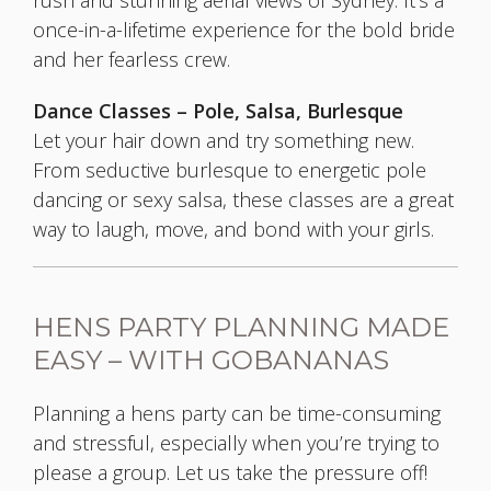
rush and stunning aerial views of Sydney. It's a
once-in-a-lifetime experience for the bold bride
and her fearless crew.
Dance Classes – Pole, Salsa, Burlesque
Let your hair down and try something new.
From seductive burlesque to energetic pole
dancing or sexy salsa, these classes are a great
way to laugh, move, and bond with your girls.
HENS PARTY PLANNING MADE
EASY – WITH GOBANANAS
Planning a hens party can be time-consuming
and stressful, especially when you’re trying to
please a group. Let us take the pressure off!