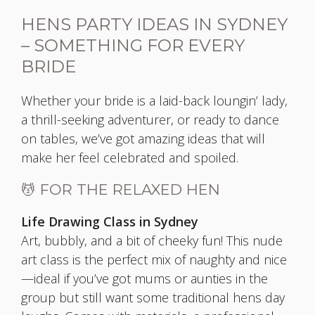
HENS PARTY IDEAS IN SYDNEY
– SOMETHING FOR EVERY
BRIDE
Whether your bride is a laid-back loungin’ lady,
a thrill-seeking adventurer, or ready to dance
on tables, we’ve got amazing ideas that will
make her feel celebrated and spoiled.
💆 FOR THE RELAXED HEN
Life Drawing Class in Sydney
Art, bubbly, and a bit of cheeky fun! This nude
art class is the perfect mix of naughty and nice
—ideal if you’ve got mums or aunties in the
group but still want some traditional hens day