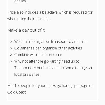
applies.
Price also includes a balaclava which is required for
when using their helmets.
Make a day out of it!
We can also organise transport to and from.
GoBananas can organise other activities
Combine with lunch on route
Why not after the go-karting head up to
Tamborine Mountains and do some tastings at
local breweries.
Min 10 people for your bucks go-karting package on
Gold Coast