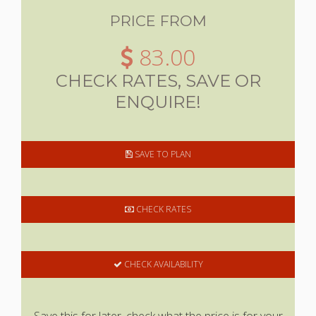
PRICE FROM
83.00
CHECK RATES, SAVE OR
ENQUIRE!
SAVE TO PLAN
CHECK RATES
CHECK AVAILABILITY