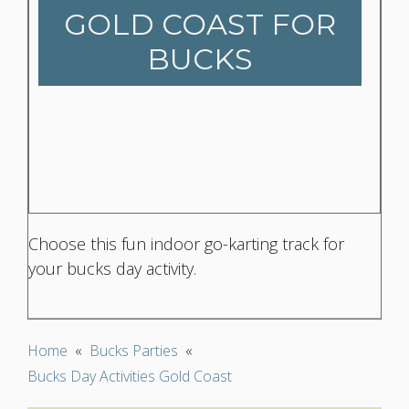
GOLD COAST FOR
BUCKS
Choose this fun indoor go-karting track for
your bucks day activity.
Home
«
Bucks Parties
«
Bucks Day Activities Gold Coast