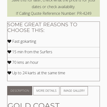
Save this for later, check what the price is for your
dates or check availability.
If Calling Quote Reference Number: PR-4249
SOME GREAT REASONS TO
CHOOSE THIS:
Fast gokarting
15 min from the Surfers
70 kms an hour
Up to 24 karts at the same time
DESCRIPTION
MORE DETAILS
IMAGE GALLERY
GOLD COAST