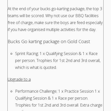
At the end of your bucks go-karting package, the top 3
teams will be scored. Why not use our BBQ facilities
free of charge, make sure the boys are feed especially
if you have organised multiple activities for the day.
Bucks Go karting package on Gold Coast
Sprint Racing; 1 x Qualifying Session & 1 x Race
per person. Trophies for 1st 2nd and 3rd overall,
which is what is quoted.
Upgrade to a
Performance Challenge; 1 x Practice Session 1 x
Qualifying Session & 1 x Race per person.
Trophies for 1st 2nd and 3rd overall. Extra charge