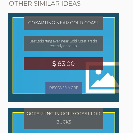
OTHER SIMILAR IDEAS
GOKARTING NEAR GOLD COAST
Best gokarting ever near Gold Coast. tracks
recently done up.
83.00
DISCOVER MORE
GOKARTING IN GOLD COAST FOR
BUCKS