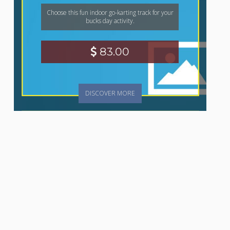
Choose this fun indoor go-karting track for your
bucks day activity.
83.00
DISCOVER MORE