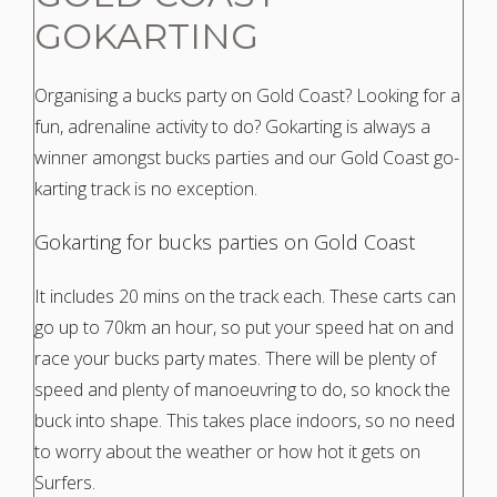
GOKARTING
Organising a bucks party on Gold Coast? Looking for a
fun, adrenaline activity to do? Gokarting is always a
winner amongst bucks parties and our Gold Coast go-
karting track is no exception.
Gokarting
for bucks parties on Gold Coast
It includes 20 mins on the track each. These carts can
go up to 70km an hour, so put your speed hat on and
race your bucks party mates. There will be plenty of
speed and plenty of manoeuvring to do, so knock the
buck into shape. This takes place indoors, so no need
to worry about the weather or how hot it gets on
Surfers.