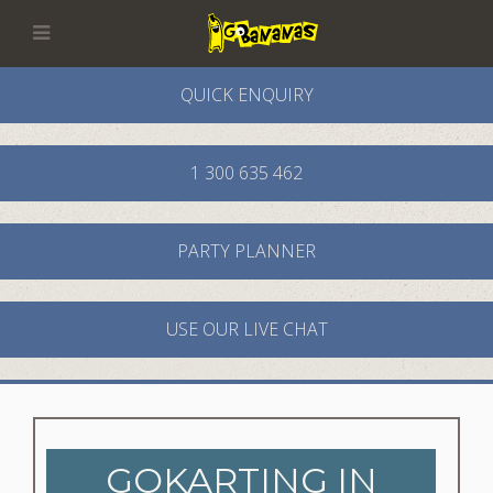
QUICK ENQUIRY
1 300 635 462
PARTY PLANNER
USE OUR LIVE CHAT
GOKARTING IN