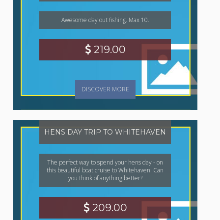
Awesome day out fishing. Max 10.
219.00
DISCOVER MORE
HENS DAY TRIP TO WHITEHAVEN
The perfect way to spend your hens day - on
this beautiful boat cruise to Whitehaven. Can
you think of anything better?
209.00