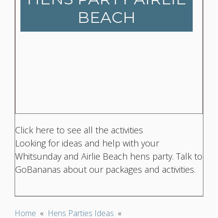
BEACH
Click here to see all the activities
Looking for ideas and help with your
Whitsunday and Airlie Beach hens party. Talk to
GoBananas about our packages and activities.
Home
«
Hens Parties Ideas
«