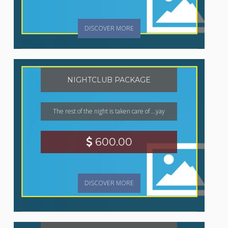
DISCOVER MORE
NIGHTCLUB PACKAGE
The rest of the night is taken care of ...yay
600.00
DISCOVER MORE