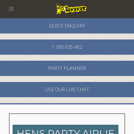
QUICK ENQUIRY
1 300 635 462
PARTY PLANNER
USE OUR LIVE CHAT
HENS PARTY AIRLIE