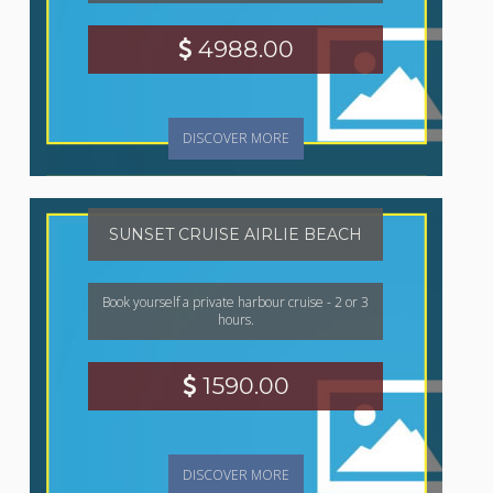
4988.00
DISCOVER MORE
SUNSET CRUISE AIRLIE BEACH
Book yourself a private harbour cruise - 2 or 3
hours.
1590.00
DISCOVER MORE