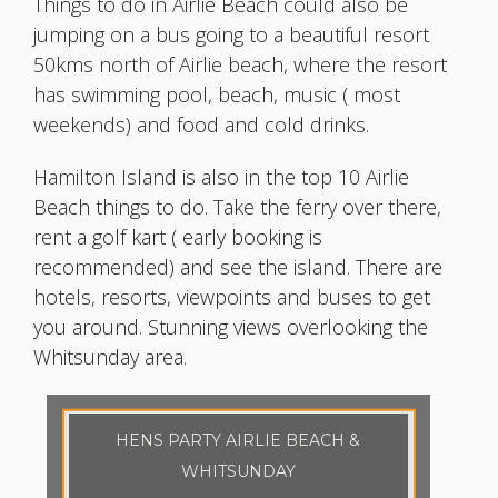
Things to do in Airlie Beach could also be
jumping on a bus going to a beautiful resort
50kms north of Airlie beach, where the resort
has swimming pool, beach, music ( most
weekends) and food and cold drinks.
Hamilton Island is also in the top 10 Airlie
Beach things to do. Take the ferry over there,
rent a golf kart ( early booking is
recommended) and see the island. There are
hotels, resorts, viewpoints and buses to get
you around. Stunning views overlooking the
Whitsunday area.
HENS PARTY AIRLIE BEACH &
WHITSUNDAY