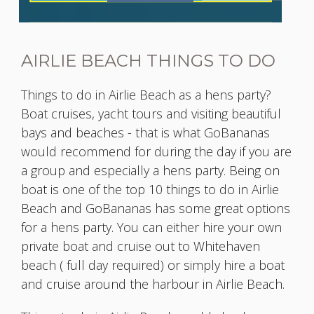
AIRLIE BEACH THINGS TO DO
Things to do in Airlie Beach as a hens party?
Boat cruises, yacht tours and visiting beautiful
bays and beaches - that is what GoBananas
would recommend for during the day if you are
a group and especially a hens party. Being on
boat is one of the top 10 things to do in Airlie
Beach and GoBananas has some great options
for a hens party. You can either hire your own
private boat and cruise out to Whitehaven
beach ( full day required) or simply hire a boat
and cruise around the harbour in Airlie Beach.