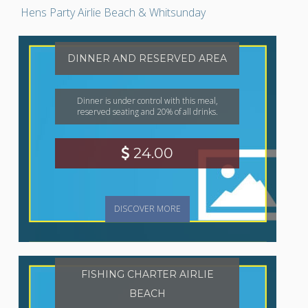
Hens Party Airlie Beach & Whitsunday
DINNER AND RESERVED AREA
Dinner is under control with this meal,
reserved seating and 20% of all drinks.
24.00
DISCOVER MORE
FISHING CHARTER AIRLIE
BEACH