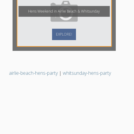
Hens Weekend in Airlie Beach & Whitsunday
EXPLORE!
airlie-beach-hens-party
|
whitsunday-hens-party