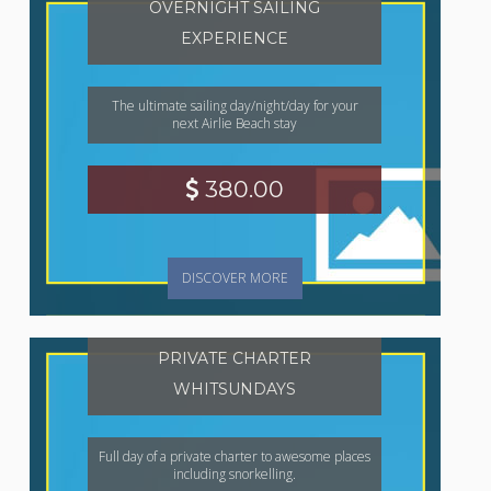
OVERNIGHT SAILING
EXPERIENCE
The ultimate sailing day/night/day for your
next Airlie Beach stay
380.00
DISCOVER MORE
PRIVATE CHARTER
WHITSUNDAYS
Full day of a private charter to awesome places
including snorkelling.