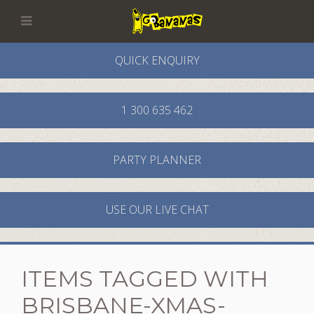
QUICK ENQUIRY
1 300 635 462
PARTY PLANNER
USE OUR LIVE CHAT
ITEMS TAGGED WITH
MURDER
XMAS
BRISBANE-XMAS-
MYSTERY
PARTY
PARTY
MURDER