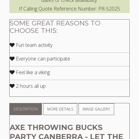
dates or check availability.
If Calling Quote Reference Number: PR-52025
SOME GREAT REASONS TO
CHOOSE THIS:
Fun team activity
Everyone can participate
Feel like a viking
2 hours all up
DESCRIPTION
MORE DETAILS
IMAGE GALLERY
AXE THROWING BUCKS
PARTY CANBERRA - LET THE