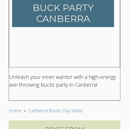
BUCK PARTY
CANBERRA
Unleash your inner warrior with a high-energy
axe-throwing bucks party in Canberra!
Home
«
Canberra Bucks Day Ideas