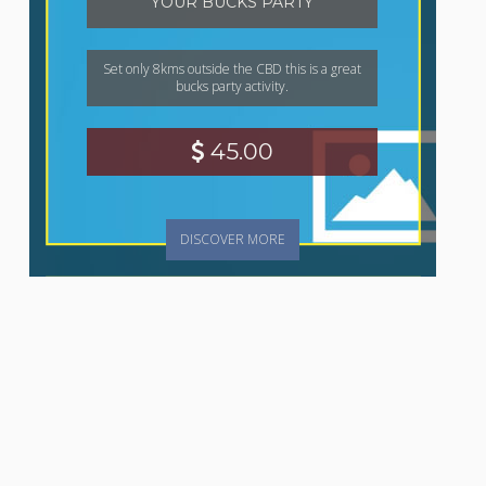
YOUR BUCKS PARTY
Set only 8kms outside the CBD this is a great
bucks party activity.
45.00
DISCOVER MORE