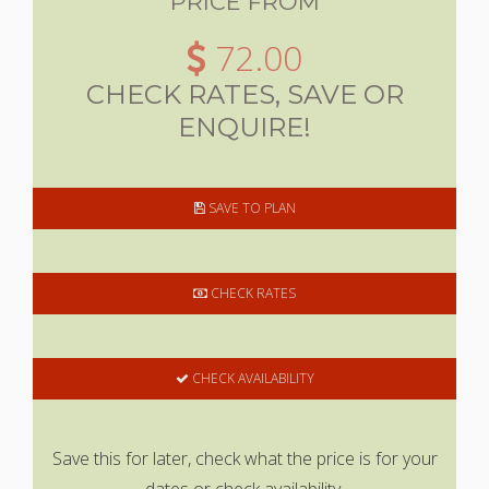
PRICE FROM
72.00
CHECK RATES, SAVE OR
ENQUIRE!
SAVE TO PLAN
CHECK RATES
CHECK AVAILABILITY
Save this for later, check what the price is for your