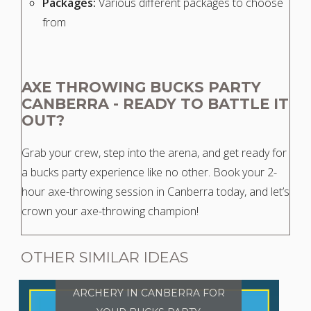
Packages:
Various different packages to choose
from
AXE THROWING BUCKS PARTY
CANBERRA - READY TO BATTLE IT
OUT?
Grab your crew, step into the arena, and get ready for
a bucks party experience like no other. Book your 2-
hour axe-throwing session in Canberra today, and let’s
crown your axe-throwing champion!
OTHER SIMILAR IDEAS
ARCHERY IN CANBERRA FOR