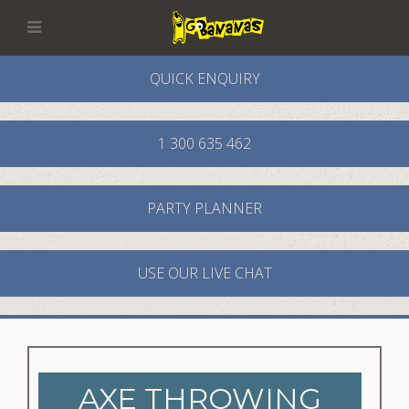
QUICK ENQUIRY
1 300 635 462
PARTY PLANNER
USE OUR LIVE CHAT
AXE THROWING