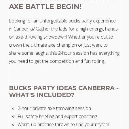
AXE BATTLE BEGIN!
Looking for an unforgettable bucks party experience
in Canberra? Gather the lads for a high-energy, hands-
on axe-throwing showdown! Whether you're out to
crown the ultimate axe champion or just want to
share some laughs, this 2-hour session has everything
you need to get the competition and fun rolling.
BUCKS PARTY IDEAS CANBERRA -
WHAT'S INCLUDED?
2-hour private axe throwing session
Full safety briefing and expert coaching
Warm-up practice throws to find your rhythm