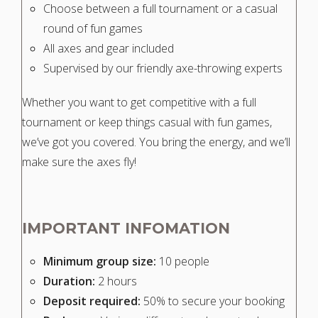
Choose between a full tournament or a casual
round of fun games
All axes and gear included
Supervised by our friendly axe-throwing experts
Whether you want to get competitive with a full
tournament or keep things casual with fun games,
we’ve got you covered. You bring the energy, and we’ll
make sure the axes fly!
IMPORTANT INFOMATION
Minimum group size:
10 people
Duration:
2 hours
Deposit required:
50% to secure your booking