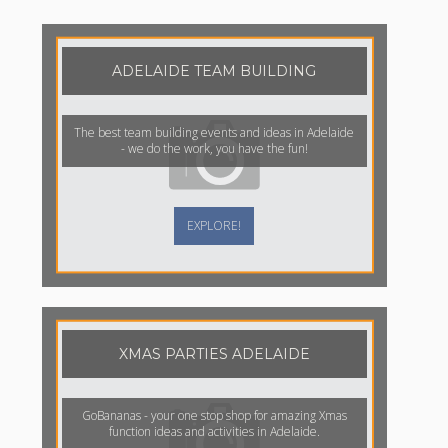
ADELAIDE TEAM BUILDING
The best team building events and ideas in Adelaide
- we do the work, you have the fun!
EXPLORE!
XMAS PARTIES ADELAIDE
GoBananas - your one stop shop for amazing Xmas
function ideas and activities in Adelaide.