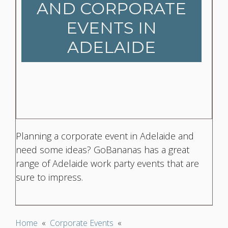
AND CORPORATE
EVENTS IN
ADELAIDE
Planning a corporate event in Adelaide and
need some ideas? GoBananas has a great
range of Adelaide work party events that are
sure to impress.
Home
«
Corporate Events
«