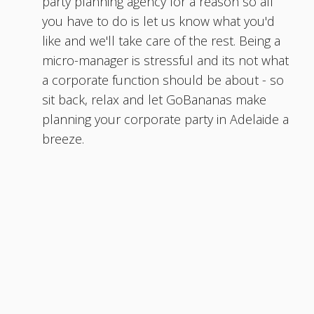
party planning agency for a reason so all
you have to do is let us know what you'd
like and we'll take care of the rest. Being a
micro-manager is stressful and its not what
a corporate function should be about - so
sit back, relax and let GoBananas make
planning your corporate party in Adelaide a
breeze.