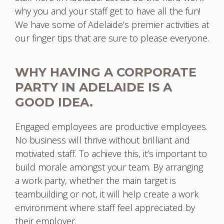
why you and your staff get to have all the fun!
We have some of Adelaide’s premier activities at
our finger tips that are sure to please everyone.
WHY HAVING A CORPORATE
PARTY IN ADELAIDE IS A
GOOD IDEA.
Engaged employees are productive employees.
No business will thrive without brilliant and
motivated staff. To achieve this, it’s important to
build morale amongst your team. By arranging
a work party, whether the main target is
teambuilding or not, it will help create a work
environment where staff feel appreciated by
their employer.