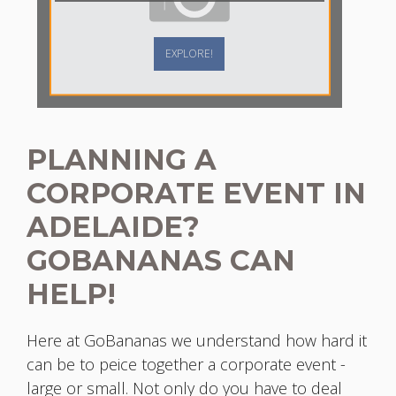
EXPLORE!
PLANNING A
CORPORATE EVENT IN
ADELAIDE?
GOBANANAS CAN
HELP!
Here at GoBananas we understand how hard it
can be to peice together a corporate event -
large or small. Not only do you have to deal