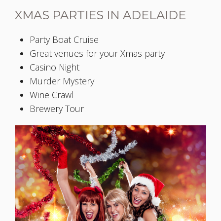
XMAS PARTIES IN ADELAIDE
Party Boat Cruise
Great venues for your Xmas party
Casino Night
Murder Mystery
Wine Crawl
Brewery Tour