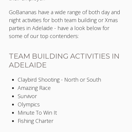
GoBananas have a wide range of both day and
night activities for both team building or Xmas
parties in Adelaide - have a look below for
some of our top contenders:
TEAM BUILDING ACTIVITIES IN
ADELAIDE
Claybird Shooting - North or South
Amazing Race
Survivor
Olympics
Minute To Win It
Fishing Charter