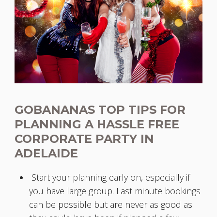
GOBANANAS TOP TIPS FOR
PLANNING A HASSLE FREE
CORPORATE PARTY IN
ADELAIDE
Start your planning early on, especially if
you have large group. Last minute bookings
can be possible but are never as good as