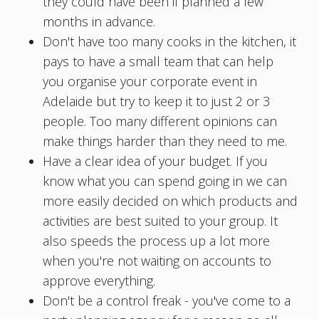
they could have been if planned a few
months in advance.
Don't have too many cooks in the kitchen, it
pays to have a small team that can help
you organise your corporate event in
Adelaide but try to keep it to just 2 or 3
people. Too many different opinions can
make things harder than they need to me.
Have a clear idea of your budget. If you
know what you can spend going in we can
more easily decided on which products and
activities are best suited to your group. It
also speeds the process up a lot more
when you're not waiting on accounts to
approve everything.
Don't be a control freak - you've come to a