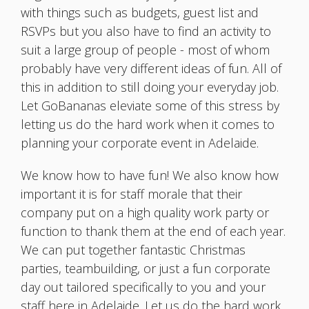
with things such as budgets, guest list and
RSVPs but you also have to find an activity to
suit a large group of people - most of whom
probably have very different ideas of fun. All of
this in addition to still doing your everyday job.
Let GoBananas eleviate some of this stress by
letting us do the hard work when it comes to
planning your corporate event in Adelaide.
We know how to have fun! We also know how
important it is for staff morale that their
company put on a high quality work party or
function to thank them at the end of each year.
We can put together fantastic Christmas
parties, teambuilding, or just a fun corporate
day out tailored specifically to you and your
staff here in Adelaide. Let us do the hard work