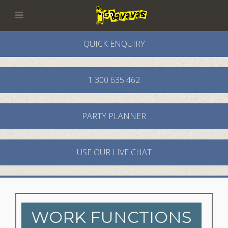
QUICK ENQUIRY
1 300 635 462
PARTY PLANNER
USE OUR LIVE CHAT
WORK FUNCTIONS